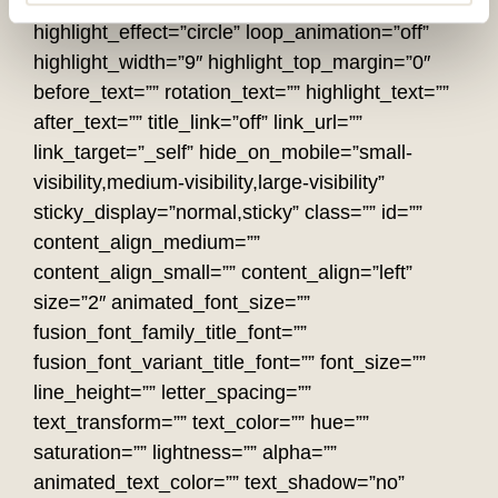
rotation_effect=”bounceIn” display_time=”1200″
highlight_effect=”circle” loop_animation=”off”
highlight_width=”9″ highlight_top_margin=”0″
before_text=”” rotation_text=”” highlight_text=””
after_text=”” title_link=”off” link_url=””
link_target=”_self” hide_on_mobile=”small-
visibility,medium-visibility,large-visibility”
sticky_display=”normal,sticky” class=”” id=””
content_align_medium=””
content_align_small=”” content_align=”left”
size=”2″ animated_font_size=””
fusion_font_family_title_font=””
fusion_font_variant_title_font=”” font_size=””
line_height=”” letter_spacing=””
text_transform=”” text_color=”” hue=””
saturation=”” lightness=”” alpha=””
animated_text_color=”” text_shadow=”no”