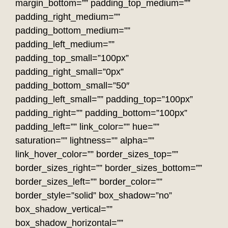
margin_bottom=”” padding_top_medium=””
padding_right_medium=””
padding_bottom_medium=””
padding_left_medium=””
padding_top_small=”100px”
padding_right_small=”0px”
padding_bottom_small=”50″
padding_left_small=”” padding_top=”100px”
padding_right=”” padding_bottom=”100px”
padding_left=”” link_color=”” hue=””
saturation=”” lightness=”” alpha=””
link_hover_color=”” border_sizes_top=””
border_sizes_right=”” border_sizes_bottom=””
border_sizes_left=”” border_color=””
border_style=”solid” box_shadow=”no”
box_shadow_vertical=””
box_shadow_horizontal=””