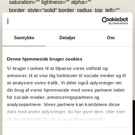
saturation=”” lightness=”” alpha=””
border_style=”solid” border_radius_top_left=””
border_radius_top_right=””
border_radius_bottom_right=””
border_radius_bottom_left=”” box_shadow=”no”
Samtykke
Detaljer
Om
box_shadow_vertical=””
box_shadow_horizontal=””
box_shadow_blur=”0″ box_shadow_spread=”0″
Denne hjemmeside bruger cookies
box_shadow_color=”” box_shadow_style=””
Vi bruger cookies til at tilpasse vores indhold og
overflow=”” background_type=”single”
annoncer, til at vise dig funktioner til sociale medier og til
at analysere vores trafik. Vi deler også oplysninger om
gradient_start_color=”” gradient_end_color=””
din brug af vores hjemmeside med vores partnere inden
gradient_start_position=”0″
for sociale medier, annonceringspartnere og
gradient_end_position=”100″
analysepartnere. Vores partnere kan kombinere disse
gradient_type=”linear” radial_direction=”center
data med andre oplysninger, du har givet dem, eller som
Tilmeld dig vores nyhedsbrev
center” linear_angle=”180″ background_color=””
de har indsamlet fra din brug af deres tjenester.
Hver måned forkæler vi 2 heldige
background_image=”” background_position=”left
læsere med billetter til
top” background_repeat=”no-repeat”
fællesspisning