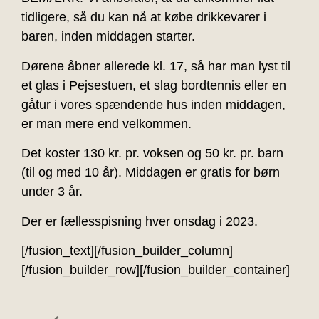
tidligere, så du kan nå at købe drikkevarer i
baren, inden middagen starter.
Dørene åbner allerede kl. 17, så har man lyst til
et glas i Pejsestuen, et slag bordtennis eller en
gåtur i vores spændende hus inden middagen,
er man mere end velkommen.
Det koster 130 kr. pr. voksen og 50 kr. pr. barn
(til og med 10 år). Middagen er gratis for børn
under 3 år.
Der er fællesspisning hver onsdag i 2023.
[/fusion_text][/fusion_builder_column]
[/fusion_builder_row][/fusion_builder_container]