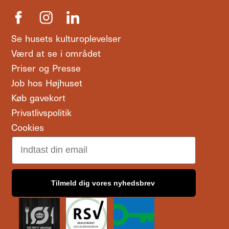
Se husets kulturoplevelser
Værd at se i området
Priser og Presse
Job hos Højhuset
Køb gavekort
Privatlivspolitik
Cookies
Email
Tilmeld dig vores nyhedsbrev