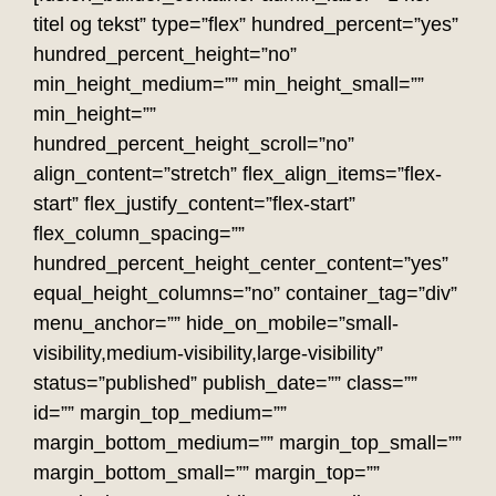
titel og tekst” type=”flex” hundred_percent=”yes”
hundred_percent_height=”no”
min_height_medium=”” min_height_small=””
min_height=””
hundred_percent_height_scroll=”no”
align_content=”stretch” flex_align_items=”flex-
start” flex_justify_content=”flex-start”
flex_column_spacing=””
hundred_percent_height_center_content=”yes”
equal_height_columns=”no” container_tag=”div”
menu_anchor=”” hide_on_mobile=”small-
visibility,medium-visibility,large-visibility”
status=”published” publish_date=”” class=””
id=”” margin_top_medium=””
margin_bottom_medium=”” margin_top_small=””
margin_bottom_small=”” margin_top=””