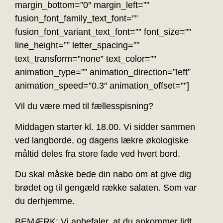
margin_bottom=”0″ margin_left=””
fusion_font_family_text_font=””
fusion_font_variant_text_font=”” font_size=””
line_height=”” letter_spacing=””
text_transform=”none” text_color=””
animation_type=”” animation_direction=”left”
animation_speed=”0.3″ animation_offset=””]
Vil du være med til fællesspisning?
Middagen starter kl. 18.00. Vi sidder sammen
ved langborde, og dagens lækre økologiske
måltid deles fra store fade ved hvert bord.
Du skal måske bede din nabo om at give dig
brødet og til gengæld række salaten. Som var
du derhjemme.
BEMÆRK: Vi anbefaler, at du ankommer lidt