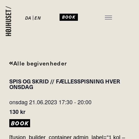
BOOK
DA
EN
JULEFROKOST I HØJHUSET
Alle begivenheder
SPIS OG SKRID // FÆLLESSPISNING HVER
ONSDAG
onsdag 21.06.2023
17:30
-
20:00
130 kr
BOOK
[fusion_builder_container admin_label=”1 kol –