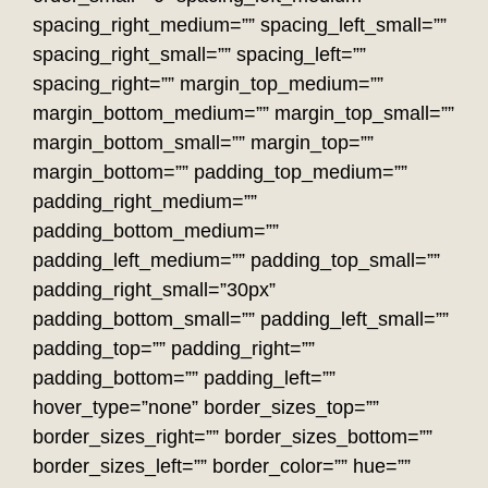
spacing_right_medium=”” spacing_left_small=””
spacing_right_small=”” spacing_left=””
spacing_right=”” margin_top_medium=””
margin_bottom_medium=”” margin_top_small=””
margin_bottom_small=”” margin_top=””
margin_bottom=”” padding_top_medium=””
padding_right_medium=””
padding_bottom_medium=””
padding_left_medium=”” padding_top_small=””
padding_right_small=”30px”
padding_bottom_small=”” padding_left_small=””
padding_top=”” padding_right=””
padding_bottom=”” padding_left=””
hover_type=”none” border_sizes_top=””
border_sizes_right=”” border_sizes_bottom=””
border_sizes_left=”” border_color=”” hue=””