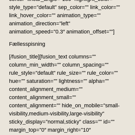
style_type=”default” sep_color=”” link_color=””
link_hover_color=”” animation_type=””
animation_direction=”left”
animation_speed=”0.3″ animation_offset=””]
Fællesspisning
[/fusion_title][fusion_text columns=””
column_min_width=”” column_spacing=””
rule_style=”default” rule_size=”” rule_color=””
hue=”” saturation=”” lightness=”” alpha=””
content_alignment_medium=””
content_alignment_small=””
content_alignment=”” hide_on_mobile=”small-
visibility,medium-visibility,large-visibility”
sticky_display=”normal,sticky” class=”” id=””
margin_top=”0″ margin_right=”10″