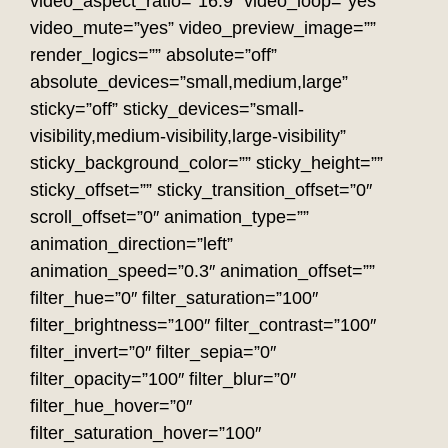
video_aspect_ratio=”16:9″ video_loop=”yes”
video_mute=”yes” video_preview_image=””
render_logics=”” absolute=”off”
absolute_devices=”small,medium,large”
sticky=”off” sticky_devices=”small-
visibility,medium-visibility,large-visibility”
sticky_background_color=”” sticky_height=””
sticky_offset=”” sticky_transition_offset=”0″
scroll_offset=”0″ animation_type=””
animation_direction=”left”
animation_speed=”0.3″ animation_offset=””
filter_hue=”0″ filter_saturation=”100″
filter_brightness=”100″ filter_contrast=”100″
filter_invert=”0″ filter_sepia=”0″
filter_opacity=”100″ filter_blur=”0″
filter_hue_hover=”0″
filter_saturation_hover=”100″