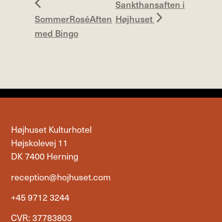
Sankthansaften i
SommerRoséAften
Højhuset
med Bingo
Højhuset Kulturhotel
Højskolevej 11
DK 7400 Herning
reception@hojhuset.com
+45 9712 3244
CVR: 37783803