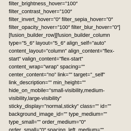
filter_brightness_hover=”100″
filter_contrast_hover=”100″
filter_invert_hover=”0″ filter_sepia_hover=”0″
filter_opacity_hover=”100″ filter_blur_hover=”0″]
[fusion_builder_row][fusion_builder_column
type=”5_6″ layout=”5_6″ align_self=”auto”
content_layout=”column” align_content=”flex-
start” valign_content=”flex-start”
content_wrap=”wrap” spacing=””
center_content=”no” link=”” target=”_self”
link_description=”” min_height=””
hide_on_mobile=”small-visibility,medium-
visibility,large-visibility”
sticky_display=”normal,sticky” class=”” id=””
background_image_id=”” type_medium=””
type_small=”” order_medium=”0″
order_small=”0″ spacing_left_medium=””