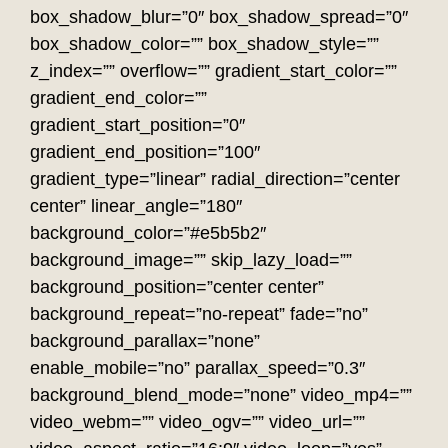
box_shadow_blur=”0″ box_shadow_spread=”0″
box_shadow_color=”” box_shadow_style=””
z_index=”” overflow=”” gradient_start_color=””
gradient_end_color=””
gradient_start_position=”0″
gradient_end_position=”100″
gradient_type=”linear” radial_direction=”center
center” linear_angle=”180″
background_color=”#e5b5b2″
background_image=”” skip_lazy_load=””
background_position=”center center”
background_repeat=”no-repeat” fade=”no”
background_parallax=”none”
enable_mobile=”no” parallax_speed=”0.3″
background_blend_mode=”none” video_mp4=””
video_webm=”” video_ogv=”” video_url=””