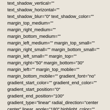
text_shadow_vertical=””
text_shadow_horizontal=””
text_shadow_blur=”0″ text_shadow_color=””
margin_top_medium=””
margin_right_medium=””
margin_bottom_medium=””
margin_left_medium=”” margin_top_small=””
margin_right_small=”” margin_bottom_small=””
margin_left_small=”” margin_top=””
margin_right=”50″ margin_bottom=”30″
margin_left=”” margin_top_mobile=””
margin_bottom_mobile=”” gradient_font=”no”
gradient_start_color=”” gradient_end_color=””
gradient_start_position=”0″
gradient_end_position=”100″
gradient_type=”linear” radial_direction=”center
center” linear_angle=”180″ highlight_color=””