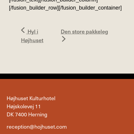
[/fusion_builder_row][/fusion_builder_container]
Hyl i
Den store pakkeleg
Højhuset
Højhuset Kulturhotel
Højskolevej 11
DK 7400 Herning
reception@hojhuset.com