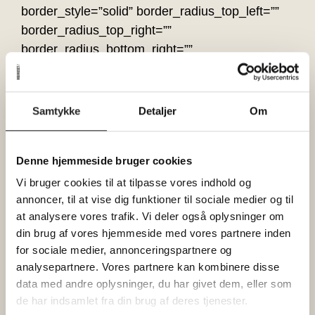
border_style=”solid” border_radius_top_left=””
border_radius_top_right=””
border_radius_bottom_right=””
border_radius_bottom_left=”” box_shadow=”no”
box_shadow_vertical=””
box_shadow_horizontal=””
Samtykke
Detaljer
Om
box_shadow_blur=”0″ box_shadow_spread=”0″
box_shadow_color=”” box_shadow_style=””
Denne hjemmeside bruger cookies
overflow=”” background_type=”single”
gradient_start_color=”” gradient_end_color=””
Vi bruger cookies til at tilpasse vores indhold og
annoncer, til at vise dig funktioner til sociale medier og til
gradient_start_position=”0″
at analysere vores trafik. Vi deler også oplysninger om
gradient_end_position=”100″
din brug af vores hjemmeside med vores partnere inden
gradient_type=”linear” radial_direction=”center
for sociale medier, annonceringspartnere og
center” linear_angle=”180″ background_color=””
analysepartnere. Vores partnere kan kombinere disse
background_image=”” background_position=”left
data med andre oplysninger, du har givet dem, eller som
top” background_repeat=”no-repeat”
de har indsamlet fra din brug af deres tjenester.