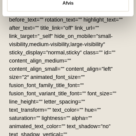
Afvis
highlight_effect=”circle” loop_animation=”off”
highlight_width=”9″ highlight_top_margin=”0″
before_text=”” rotation_text=”” highlight_text=””
after_text=”” title_link=”off” link_url=””
link_target=”_self” hide_on_mobile=”small-
visibility,medium-visibility,large-visibility”
sticky_display=”normal,sticky” class=”” id=””
content_align_medium=””
content_align_small=”” content_align=”left”
size=”2″ animated_font_size=””
fusion_font_family_title_font=””
fusion_font_variant_title_font=”” font_size=””
line_height=”” letter_spacing=””
text_transform=”” text_color=”” hue=””
saturation=”” lightness=”” alpha=””
animated_text_color=”” text_shadow=”no”
text_shadow_vertical=””