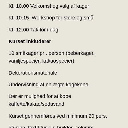
Kl. 10.00 Velkomst og valg af kager
Kl. 10.15 Workshop for store og små
Kl. 12.00 Tak for i dag
Kurset inkluderer
10 småkager pr . person (peberkager,
vaniljespecier, kakaospecier)
Dekorationsmateriale
Undervisning af en ægte kagekone
Der er mulighed for at købe
kaffe/te/kakao/sodavand
Kurset gennemføres ved minimum 20 pers.
[/fusion_text][/fusion_builder_column]