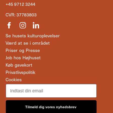
+45 9712 3244
CVR: 37783803
Se husets kulturoplevelser
Værd at se i området
Priser og Presse
Job hos Højhuset
Køb gavekort
Privatlivspolitik
Cookies
Email
Tilmeld dig vores nyhedsbrev