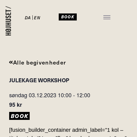
BOOK
DA
EN
JULEFROKOST I HØJHUSET
Alle begivenheder
JULEKAGE WORKSHOP
søndag 03.12.2023
10:00
-
12:00
95 kr
BOOK
[fusion_builder_container admin_label=”1 kol –