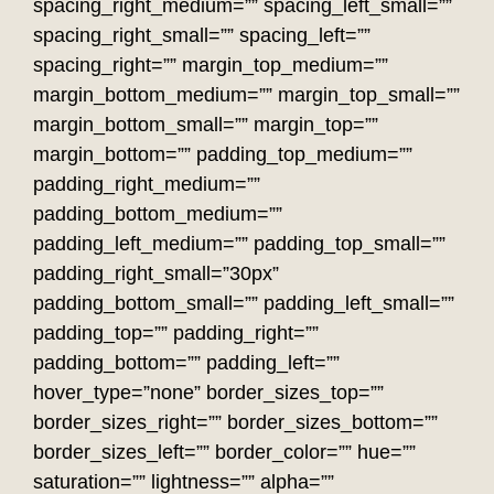
spacing_right_medium=”” spacing_left_small=””
spacing_right_small=”” spacing_left=””
spacing_right=”” margin_top_medium=””
margin_bottom_medium=”” margin_top_small=””
margin_bottom_small=”” margin_top=””
margin_bottom=”” padding_top_medium=””
padding_right_medium=””
padding_bottom_medium=””
padding_left_medium=”” padding_top_small=””
padding_right_small=”30px”
padding_bottom_small=”” padding_left_small=””
padding_top=”” padding_right=””
padding_bottom=”” padding_left=””
hover_type=”none” border_sizes_top=””
border_sizes_right=”” border_sizes_bottom=””
border_sizes_left=”” border_color=”” hue=””
saturation=”” lightness=”” alpha=””