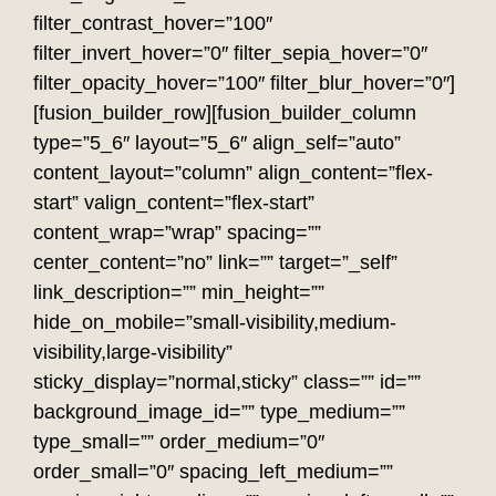
filter_contrast_hover=”100″
filter_invert_hover=”0″ filter_sepia_hover=”0″
filter_opacity_hover=”100″ filter_blur_hover=”0″]
[fusion_builder_row][fusion_builder_column
type=”5_6″ layout=”5_6″ align_self=”auto”
content_layout=”column” align_content=”flex-
start” valign_content=”flex-start”
content_wrap=”wrap” spacing=””
center_content=”no” link=”” target=”_self”
link_description=”” min_height=””
hide_on_mobile=”small-visibility,medium-
visibility,large-visibility”
sticky_display=”normal,sticky” class=”” id=””
background_image_id=”” type_medium=””
type_small=”” order_medium=”0″
order_small=”0″ spacing_left_medium=””