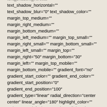
text_shadow_horizontal=””
text_shadow_blur=”0″ text_shadow_color=””
margin_top_medium=””
margin_right_medium=””
margin_bottom_medium=””
margin_left_medium=”” margin_top_small=””
margin_right_small=”” margin_bottom_small=””
margin_left_small=”” margin_top=””
margin_right=”50″ margin_bottom=”30″
margin_left=”” margin_top_mobile=””
margin_bottom_mobile=”” gradient_font=”no”
gradient_start_color=”” gradient_end_color=””
gradient_start_position=”0″
gradient_end_position=”100″
gradient_type=”linear” radial_direction=”center
center” linear_angle=”180″ highlight_color=””