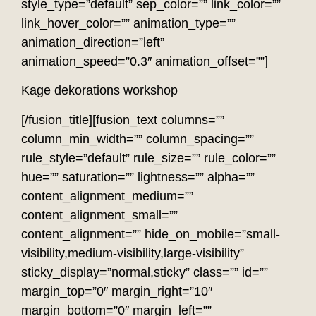
style_type=”default” sep_color=”” link_color=””
link_hover_color=”” animation_type=””
animation_direction=”left”
animation_speed=”0.3″ animation_offset=””]
Kage dekorations workshop
[/fusion_title][fusion_text columns=””
column_min_width=”” column_spacing=””
rule_style=”default” rule_size=”” rule_color=””
hue=”” saturation=”” lightness=”” alpha=””
content_alignment_medium=””
content_alignment_small=””
content_alignment=”” hide_on_mobile=”small-
visibility,medium-visibility,large-visibility”
sticky_display=”normal,sticky” class=”” id=””
margin_top=”0″ margin_right=”10″
margin_bottom=”0″ margin_left=””