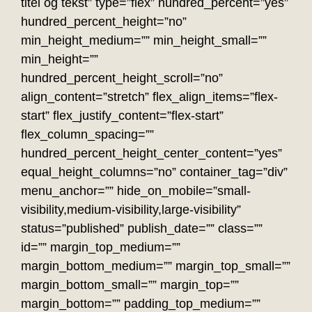
titel og tekst” type=”flex” hundred_percent=”yes”
hundred_percent_height=”no”
min_height_medium=”” min_height_small=””
min_height=””
hundred_percent_height_scroll=”no”
align_content=”stretch” flex_align_items=”flex-
start” flex_justify_content=”flex-start”
flex_column_spacing=””
hundred_percent_height_center_content=”yes”
equal_height_columns=”no” container_tag=”div”
menu_anchor=”” hide_on_mobile=”small-
visibility,medium-visibility,large-visibility”
status=”published” publish_date=”” class=””
id=”” margin_top_medium=””
margin_bottom_medium=”” margin_top_small=””
margin_bottom_small=”” margin_top=””
margin_bottom=”” padding_top_medium=””