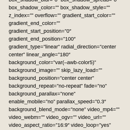
box_shadow_color=”” box_shadow_style=””
z_index=”” overflow=”” gradient_start_color=””
gradient_end_color=””
gradient_start_position=”0″
gradient_end_position=”100″
gradient_type=”linear” radial_direction=”center
center” linear_angle=”180″
background_color=”var(–awb-color5)”
background_image=”” skip_lazy_load=””
background_position=”center center”
background_repeat=”no-repeat” fade=”no”
background_parallax=”none”
enable_mobile=”no” parallax_speed=”0.3″
background_blend_mode=”none” video_mp4=””
video_webm=”” video_ogv=”” video_url=””
video_aspect_ratio=”16:9″ video_loop=”yes”