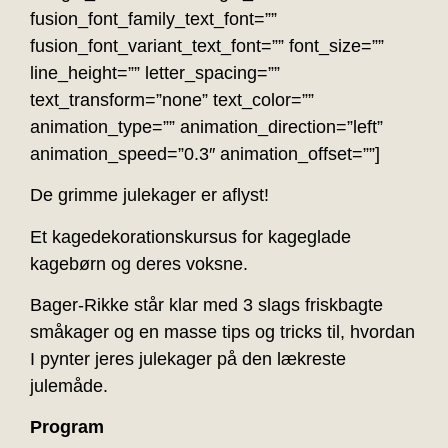
fusion_font_family_text_font=””
fusion_font_variant_text_font=”” font_size=””
line_height=”” letter_spacing=””
text_transform=”none” text_color=””
animation_type=”” animation_direction=”left”
animation_speed=”0.3″ animation_offset=””]
De grimme julekager er aflyst!
Et kagedekorationskursus for kageglade
kagebørn og deres voksne.
Bager-Rikke står klar med 3 slags friskbagte
småkager og en masse tips og tricks til, hvordan
I pynter jeres julekager på den lækreste
julemåde.
Program