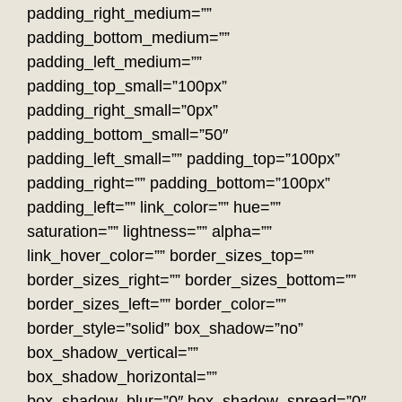
padding_right_medium=””
padding_bottom_medium=””
padding_left_medium=””
padding_top_small=”100px”
padding_right_small=”0px”
padding_bottom_small=”50″
padding_left_small=”” padding_top=”100px”
padding_right=”” padding_bottom=”100px”
padding_left=”” link_color=”” hue=””
saturation=”” lightness=”” alpha=””
link_hover_color=”” border_sizes_top=””
border_sizes_right=”” border_sizes_bottom=””
border_sizes_left=”” border_color=””
border_style=”solid” box_shadow=”no”
box_shadow_vertical=””
box_shadow_horizontal=””
box_shadow_blur=”0″ box_shadow_spread=”0″