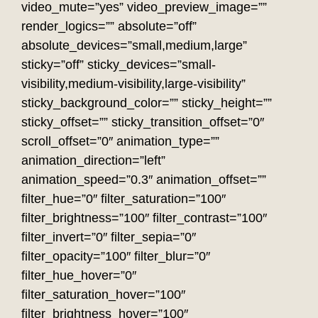
video_mute=”yes” video_preview_image=””
render_logics=”” absolute=”off”
absolute_devices=”small,medium,large”
sticky=”off” sticky_devices=”small-
visibility,medium-visibility,large-visibility”
sticky_background_color=”” sticky_height=””
sticky_offset=”” sticky_transition_offset=”0″
scroll_offset=”0″ animation_type=””
animation_direction=”left”
animation_speed=”0.3″ animation_offset=””
filter_hue=”0″ filter_saturation=”100″
filter_brightness=”100″ filter_contrast=”100″
filter_invert=”0″ filter_sepia=”0″
filter_opacity=”100″ filter_blur=”0″
filter_hue_hover=”0″
filter_saturation_hover=”100″
filter_brightness_hover=”100″