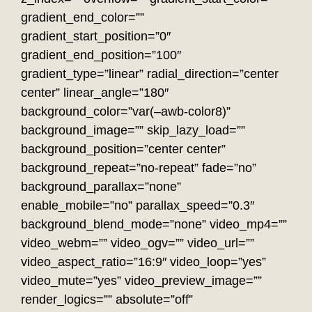
gradient_end_color=””
gradient_start_position=”0″
gradient_end_position=”100″
gradient_type=”linear” radial_direction=”center
center” linear_angle=”180″
background_color=”var(–awb-color8)”
background_image=”” skip_lazy_load=””
background_position=”center center”
background_repeat=”no-repeat” fade=”no”
background_parallax=”none”
enable_mobile=”no” parallax_speed=”0.3″
background_blend_mode=”none” video_mp4=””
video_webm=”” video_ogv=”” video_url=””
video_aspect_ratio=”16:9″ video_loop=”yes”
video_mute=”yes” video_preview_image=””
render_logics=”” absolute=”off”