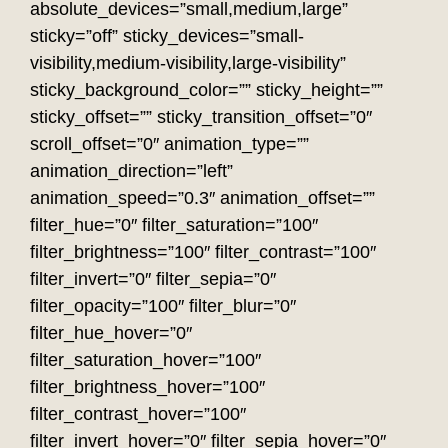
absolute_devices=”small,medium,large”
sticky=”off” sticky_devices=”small-
visibility,medium-visibility,large-visibility”
sticky_background_color=”” sticky_height=””
sticky_offset=”” sticky_transition_offset=”0″
scroll_offset=”0″ animation_type=””
animation_direction=”left”
animation_speed=”0.3″ animation_offset=””
filter_hue=”0″ filter_saturation=”100″
filter_brightness=”100″ filter_contrast=”100″
filter_invert=”0″ filter_sepia=”0″
filter_opacity=”100″ filter_blur=”0″
filter_hue_hover=”0″
filter_saturation_hover=”100″
filter_brightness_hover=”100″
filter_contrast_hover=”100″
filter_invert_hover=”0″ filter_sepia_hover=”0″