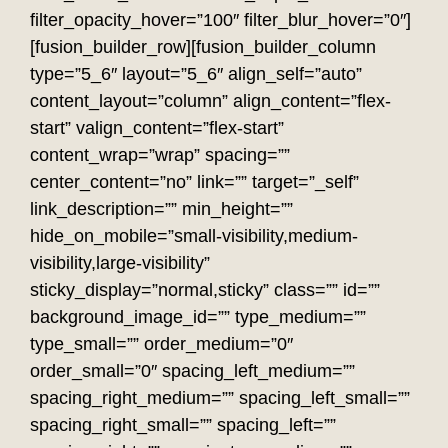
filter_opacity_hover=”100″ filter_blur_hover=”0″]
[fusion_builder_row][fusion_builder_column
type=”5_6″ layout=”5_6″ align_self=”auto”
content_layout=”column” align_content=”flex-
start” valign_content=”flex-start”
content_wrap=”wrap” spacing=””
center_content=”no” link=”” target=”_self”
link_description=”” min_height=””
hide_on_mobile=”small-visibility,medium-
visibility,large-visibility”
sticky_display=”normal,sticky” class=”” id=””
background_image_id=”” type_medium=””
type_small=”” order_medium=”0″
order_small=”0″ spacing_left_medium=””
spacing_right_medium=”” spacing_left_small=””
spacing_right_small=”” spacing_left=””