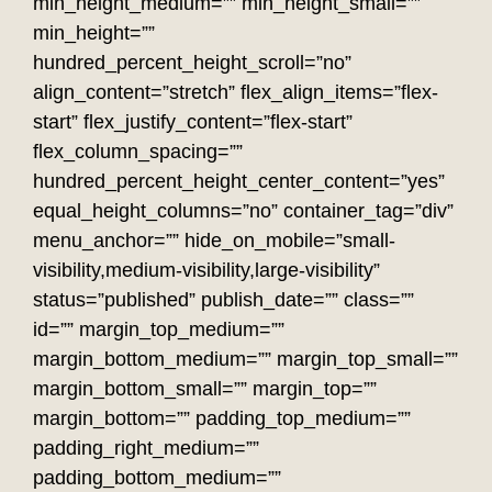
min_height_medium=”” min_height_small=””
min_height=””
hundred_percent_height_scroll=”no”
align_content=”stretch” flex_align_items=”flex-
start” flex_justify_content=”flex-start”
flex_column_spacing=””
hundred_percent_height_center_content=”yes”
equal_height_columns=”no” container_tag=”div”
menu_anchor=”” hide_on_mobile=”small-
visibility,medium-visibility,large-visibility”
status=”published” publish_date=”” class=””
id=”” margin_top_medium=””
margin_bottom_medium=”” margin_top_small=””
margin_bottom_small=”” margin_top=””
margin_bottom=”” padding_top_medium=””
padding_right_medium=””
padding_bottom_medium=””