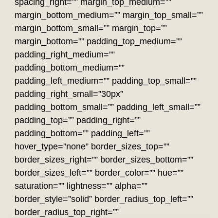
spacing_right=”” margin_top_medium=””
margin_bottom_medium=”” margin_top_small=””
margin_bottom_small=”” margin_top=””
margin_bottom=”” padding_top_medium=””
padding_right_medium=””
padding_bottom_medium=””
padding_left_medium=”” padding_top_small=””
padding_right_small=”30px”
padding_bottom_small=”” padding_left_small=””
padding_top=”” padding_right=””
padding_bottom=”” padding_left=””
hover_type=”none” border_sizes_top=””
border_sizes_right=”” border_sizes_bottom=””
border_sizes_left=”” border_color=”” hue=””
saturation=”” lightness=”” alpha=””
border_style=”solid” border_radius_top_left=””
border_radius_top_right=””