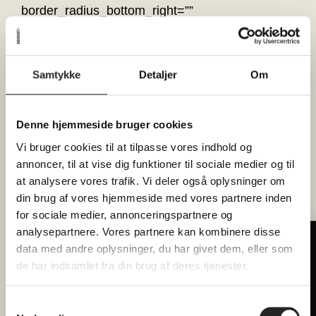
border_radius_bottom_right=””
border_radius_bottom_left=”” box_shadow=”no”
box_shadow_vertical=””
box_shadow_horizontal=””
Samtykke
Detaljer
Om
box_shadow_blur=”0″ box_shadow_spread=”0″
box_shadow_color=”” box_shadow_style=””
overflow=”” background_type=”single”
Denne hjemmeside bruger cookies
gradient_start_color=”” gradient_end_color=””
Vi bruger cookies til at tilpasse vores indhold og
gradient_start_position=”0″
annoncer, til at vise dig funktioner til sociale medier og til
at analysere vores trafik. Vi deler også oplysninger om
gradient_end_position=”100″
din brug af vores hjemmeside med vores partnere inden
gradient_type=”linear” radial_direction=”center
for sociale medier, annonceringspartnere og
center” linear_angle=”180″ background_color=””
analysepartnere. Vores partnere kan kombinere disse
background_image=”” background_position=”left
Tilmeld dig vores nyhedsbrev
data med andre oplysninger, du har givet dem, eller som
top” background_repeat=”no-repeat”
Hver måned forkæler vi 2 heldige
de har indsamlet fra din brug af deres tjenester.
background_blend_mode=”none”
læsere med billetter til
render_logics=”” filter_type=”regular”
fællesspisning
Samtykkevalg
filter_hue=”0″ filter_saturation=”100″