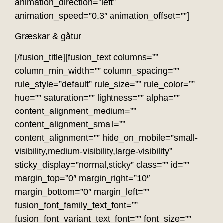
animation_direction=”left”
animation_speed=”0.3″ animation_offset=””]
Græskar & gåtur
[/fusion_title][fusion_text columns=””
column_min_width=”” column_spacing=””
rule_style=”default” rule_size=”” rule_color=””
hue=”” saturation=”” lightness=”” alpha=””
content_alignment_medium=””
content_alignment_small=””
content_alignment=”” hide_on_mobile=”small-
visibility,medium-visibility,large-visibility”
sticky_display=”normal,sticky” class=”” id=””
margin_top=”0″ margin_right=”10″
margin_bottom=”0″ margin_left=””
fusion_font_family_text_font=””
fusion_font_variant_text_font=”” font_size=””