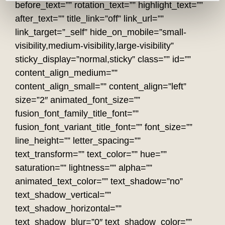
before_text=”” rotation_text=”” highlight_text=””
after_text=”” title_link=”off” link_url=””
link_target=”_self” hide_on_mobile=”small-
visibility,medium-visibility,large-visibility”
sticky_display=”normal,sticky” class=”” id=””
content_align_medium=””
content_align_small=”” content_align=”left”
size=”2″ animated_font_size=””
fusion_font_family_title_font=””
fusion_font_variant_title_font=”” font_size=””
line_height=”” letter_spacing=””
text_transform=”” text_color=”” hue=””
saturation=”” lightness=”” alpha=””
animated_text_color=”” text_shadow=”no”
text_shadow_vertical=””
text_shadow_horizontal=””
text_shadow_blur=”0″ text_shadow_color=””