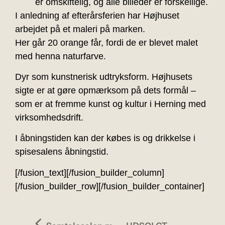
er omskiftelig, og alle billeder er forskellige.
I anledning af efterårsferien har Højhuset
arbejdet på et maleri på marken.
Her går 20 orange får, fordi de er blevet malet
med henna naturfarve.
Dyr som kunstnerisk udtryksform. Højhusets
sigte er at gøre opmærksom på dets formål –
som er at fremme kunst og kultur i Herning med
virksomhedsdrift.
I åbningstiden kan der købes is og drikkelse i
spisesalens åbningstid.
[/fusion_text][/fusion_builder_column]
[/fusion_builder_row][/fusion_builder_container]