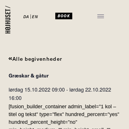
BOOK
DA
EN
JULEFROKOST I HØJHUSET
Alle begivenheder
Græskar & gåtur
lørdag 15.10.2022
09:00
-
lørdag 22.10.2022
16:00
[fusion_builder_container admin_label=”1 kol –
titel og tekst” type=”flex” hundred_percent=”yes”
hundred_percent_height=”no”