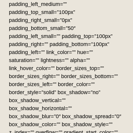
padding_left_medium=””
padding_top_small=”100px”
padding_right_small=”0px”
padding_bottom_small=”50″
padding_left_small=”” padding_top=”100px”
padding_right=”” padding_bottom=”100px”
padding_left=”” link_color=”” hue=””
saturation=”” lightness=”” alpha=””
link_hover_color=”” border_sizes_top=””
border_sizes_right=”” border_sizes_bottom=””
border_sizes_left=”” border_color=””
border_style=”solid” box_shadow=”no”
box_shadow_vertical=””
box_shadow_horizontal=””
box_shadow_blur=”0″ box_shadow_spread=”0″
box_shadow_color=”” box_shadow_style=””
z_index=”” overflow=”” gradient_start_color=””