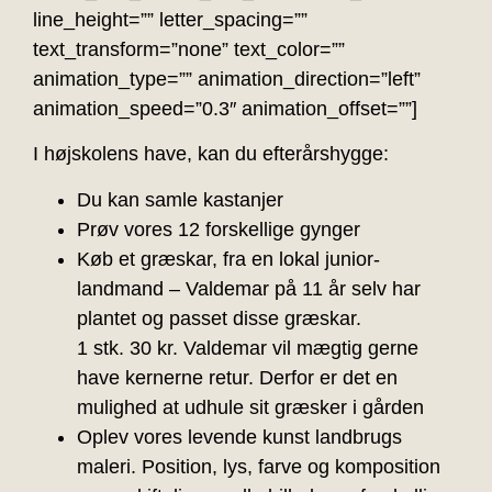
line_height=”” letter_spacing=””
text_transform=”none” text_color=””
animation_type=”” animation_direction=”left”
animation_speed=”0.3″ animation_offset=””]
I højskolens have, kan du efterårshygge:
Du kan samle kastanjer
Prøv vores 12 forskellige gynger
Køb et græskar, fra en lokal junior-
landmand – Valdemar på 11 år selv har
plantet og passet disse græskar.
1 stk. 30 kr. Valdemar vil mægtig gerne
have kernerne retur. Derfor er det en
mulighed at udhule sit græsker i gården
Oplev vores levende kunst landbrugs
maleri. Position, lys, farve og komposition