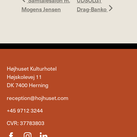
Samtalesalon m.
UDSOLGT
Mogens Jensen
Drag-Banko
Højhuset Kulturhotel
Højskolevej 11
DK 7400 Herning
reception@hojhuset.com
+45 9712 3244
CVR: 37783803