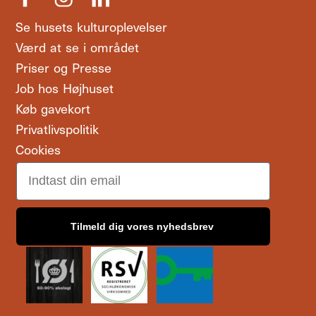
Se husets kulturoplevelser
Værd at se i området
Priser og Presse
Job hos Højhuset
Køb gavekort
Privatlivspolitik
Cookies
Email
Tilmeld dig vores nyhedsbrev