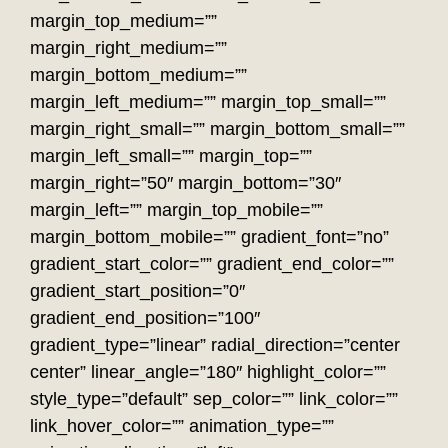
margin_top_medium=””
margin_right_medium=””
margin_bottom_medium=””
margin_left_medium=”” margin_top_small=””
margin_right_small=”” margin_bottom_small=””
margin_left_small=”” margin_top=””
margin_right=”50″ margin_bottom=”30″
margin_left=”” margin_top_mobile=””
margin_bottom_mobile=”” gradient_font=”no”
gradient_start_color=”” gradient_end_color=””
gradient_start_position=”0″
gradient_end_position=”100″
gradient_type=”linear” radial_direction=”center
center” linear_angle=”180″ highlight_color=””
style_type=”default” sep_color=”” link_color=””
link_hover_color=”” animation_type=””