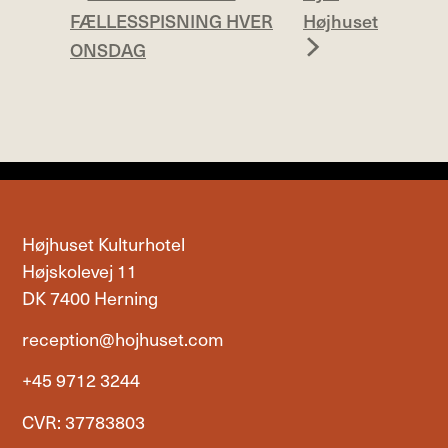
FÆLLESSPISNING HVER
Højhuset
ONSDAG
Højhuset Kulturhotel
Højskolevej 11
DK 7400 Herning
reception@hojhuset.com
+45 9712 3244
CVR: 37783803