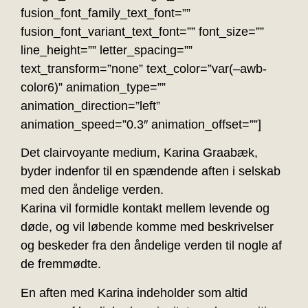
fusion_font_family_text_font=””
fusion_font_variant_text_font=”” font_size=””
line_height=”” letter_spacing=””
text_transform=”none” text_color=”var(–awb-
color6)” animation_type=””
animation_direction=”left”
animation_speed=”0.3″ animation_offset=””]
Det clairvoyante medium, Karina Graabæk,
byder indenfor til en spændende aften i selskab
med den åndelige verden.
Karina vil formidle kontakt mellem levende og
døde, og vil løbende komme med beskrivelser
og beskeder fra den åndelige verden til nogle af
de fremmødte.
En aften med Karina indeholder som altid