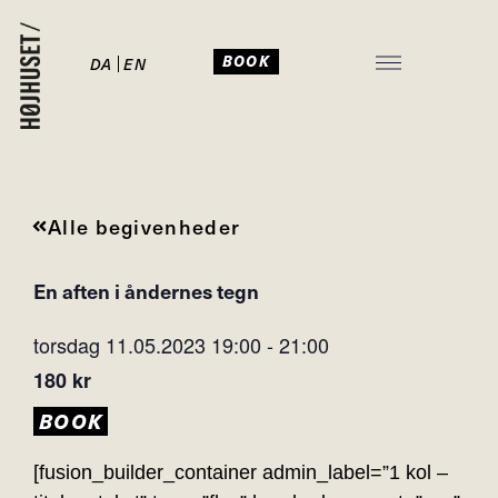
BOOK
DA
EN
JULEFROKOST I HØJHUSET
Alle begivenheder
En aften i åndernes tegn
torsdag 11.05.2023
19:00
-
21:00
180 kr
BOOK
[fusion_builder_container admin_label=”1 kol –