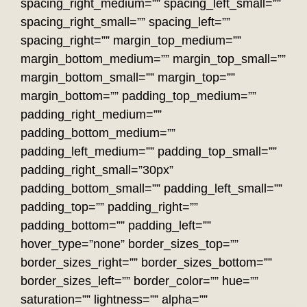
spacing_right_medium=”” spacing_left_small=””
spacing_right_small=”” spacing_left=””
spacing_right=”” margin_top_medium=””
margin_bottom_medium=”” margin_top_small=””
margin_bottom_small=”” margin_top=””
margin_bottom=”” padding_top_medium=””
padding_right_medium=””
padding_bottom_medium=””
padding_left_medium=”” padding_top_small=””
padding_right_small=”30px”
padding_bottom_small=”” padding_left_small=””
padding_top=”” padding_right=””
padding_bottom=”” padding_left=””
hover_type=”none” border_sizes_top=””
border_sizes_right=”” border_sizes_bottom=””
border_sizes_left=”” border_color=”” hue=””
saturation=”” lightness=”” alpha=””