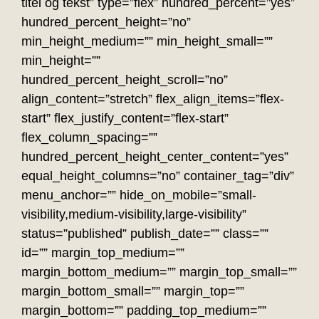
titel og tekst” type=”flex” hundred_percent=”yes”
hundred_percent_height=”no”
min_height_medium=”” min_height_small=””
min_height=””
hundred_percent_height_scroll=”no”
align_content=”stretch” flex_align_items=”flex-
start” flex_justify_content=”flex-start”
flex_column_spacing=””
hundred_percent_height_center_content=”yes”
equal_height_columns=”no” container_tag=”div”
menu_anchor=”” hide_on_mobile=”small-
visibility,medium-visibility,large-visibility”
status=”published” publish_date=”” class=””
id=”” margin_top_medium=””
margin_bottom_medium=”” margin_top_small=””
margin_bottom_small=”” margin_top=””
margin_bottom=”” padding_top_medium=””