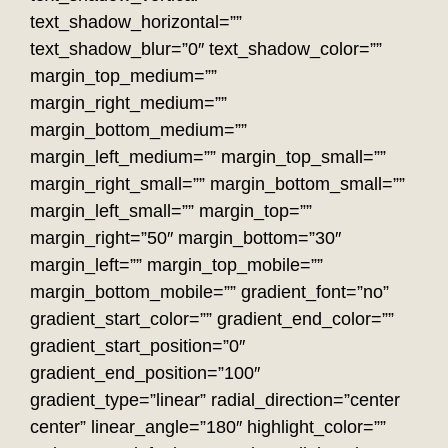
text_shadow_horizontal=””
text_shadow_blur=”0″ text_shadow_color=””
margin_top_medium=””
margin_right_medium=””
margin_bottom_medium=””
margin_left_medium=”” margin_top_small=””
margin_right_small=”” margin_bottom_small=””
margin_left_small=”” margin_top=””
margin_right=”50″ margin_bottom=”30″
margin_left=”” margin_top_mobile=””
margin_bottom_mobile=”” gradient_font=”no”
gradient_start_color=”” gradient_end_color=””
gradient_start_position=”0″
gradient_end_position=”100″
gradient_type=”linear” radial_direction=”center
center” linear_angle=”180″ highlight_color=””