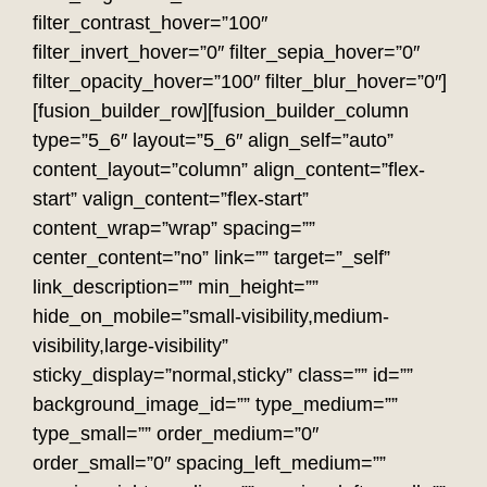
filter_contrast_hover=”100″
filter_invert_hover=”0″ filter_sepia_hover=”0″
filter_opacity_hover=”100″ filter_blur_hover=”0″]
[fusion_builder_row][fusion_builder_column
type=”5_6″ layout=”5_6″ align_self=”auto”
content_layout=”column” align_content=”flex-
start” valign_content=”flex-start”
content_wrap=”wrap” spacing=””
center_content=”no” link=”” target=”_self”
link_description=”” min_height=””
hide_on_mobile=”small-visibility,medium-
visibility,large-visibility”
sticky_display=”normal,sticky” class=”” id=””
background_image_id=”” type_medium=””
type_small=”” order_medium=”0″
order_small=”0″ spacing_left_medium=””