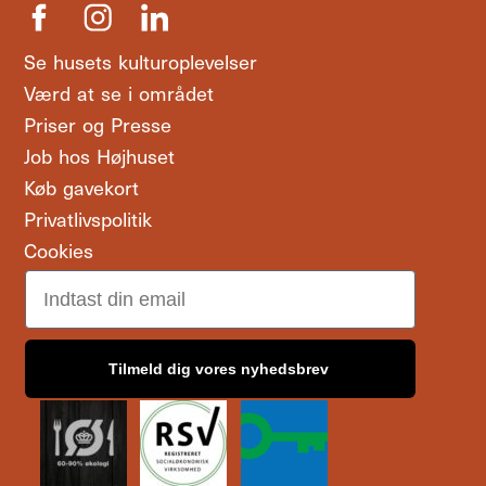
Se husets kulturoplevelser
Værd at se i området
Priser og Presse
Job hos Højhuset
Køb gavekort
Privatlivspolitik
Cookies
Email
Tilmeld dig vores nyhedsbrev