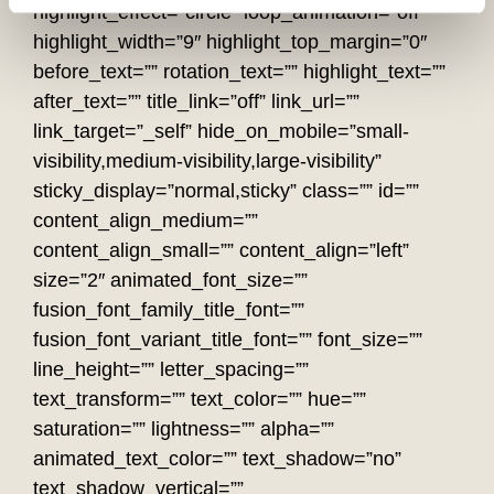
highlight_effect=”circle” loop_animation=”off”
highlight_width=”9″ highlight_top_margin=”0″
before_text=”” rotation_text=”” highlight_text=””
after_text=”” title_link=”off” link_url=””
link_target=”_self” hide_on_mobile=”small-
visibility,medium-visibility,large-visibility”
sticky_display=”normal,sticky” class=”” id=””
content_align_medium=””
content_align_small=”” content_align=”left”
size=”2″ animated_font_size=””
fusion_font_family_title_font=””
fusion_font_variant_title_font=”” font_size=””
line_height=”” letter_spacing=””
text_transform=”” text_color=”” hue=””
saturation=”” lightness=”” alpha=””
animated_text_color=”” text_shadow=”no”
text_shadow_vertical=””