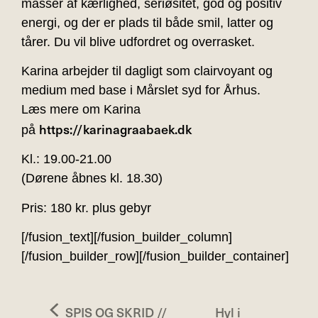
masser af kærlighed, seriøsitet, god og positiv
energi, og der er plads til både smil, latter og
tårer. Du vil blive udfordret og overrasket.
Karina arbejder til dagligt som clairvoyant og
medium med base i Mårslet syd for Århus.
Læs mere om Karina
https://karinagraabaek.dk
på
Kl.: 19.00-21.00
(Dørene åbnes kl. 18.30)
Pris: 180 kr. plus gebyr
[/fusion_text][/fusion_builder_column]
[/fusion_builder_row][/fusion_builder_container]
SPIS OG SKRID //
Hyl i