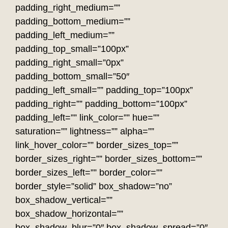
padding_right_medium=””
padding_bottom_medium=””
padding_left_medium=””
padding_top_small=”100px”
padding_right_small=”0px”
padding_bottom_small=”50″
padding_left_small=”” padding_top=”100px”
padding_right=”” padding_bottom=”100px”
padding_left=”” link_color=”” hue=””
saturation=”” lightness=”” alpha=””
link_hover_color=”” border_sizes_top=””
border_sizes_right=”” border_sizes_bottom=””
border_sizes_left=”” border_color=””
border_style=”solid” box_shadow=”no”
box_shadow_vertical=””
box_shadow_horizontal=””
box_shadow_blur=”0″ box_shadow_spread=”0″