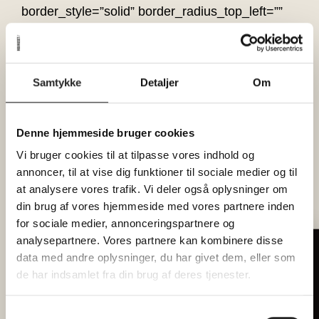
border_style=”solid” border_radius_top_left=””
border_radius_top_right=””
border_radius_bottom_right=””
border_radius_bottom_left=”” box_shadow=”no”
Samtykke
Detaljer
Om
box_shadow_vertical=””
box_shadow_horizontal=””
box_shadow_blur=”0″ box_shadow_spread=”0″
Denne hjemmeside bruger cookies
box_shadow_color=”” box_shadow_style=””
Vi bruger cookies til at tilpasse vores indhold og
overflow=”” background_type=”single”
annoncer, til at vise dig funktioner til sociale medier og til
gradient_start_color=”” gradient_end_color=””
at analysere vores trafik. Vi deler også oplysninger om
gradient_start_position=”0″
din brug af vores hjemmeside med vores partnere inden
gradient_end_position=”100″
for sociale medier, annonceringspartnere og
analysepartnere. Vores partnere kan kombinere disse
gradient_type=”linear” radial_direction=”center
Tilmeld dig vores nyhedsbrev
data med andre oplysninger, du har givet dem, eller som
center” linear_angle=”180″ background_color=””
Hver måned forkæler vi 2 heldige
de har indsamlet fra din brug af deres tjenester.
background_image=”” background_position=”left
læsere med billetter til
top” background_repeat=”no-repeat”
fællesspisning
Samtykkevalg