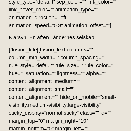
style_type=”default” sep_color=”” link_color=””
link_hover_color=”” animation_type=””
animation_direction=”left”
animation_speed=”0.3″ animation_offset=””]
Klarsyn. En aften i åndernes selskab.
[/fusion_title][fusion_text columns=””
column_min_width=”” column_spacing=””
rule_style=”default” rule_size=”” rule_color=””
hue=”” saturation=”” lightness=”” alpha=””
content_alignment_medium=””
content_alignment_small=””
content_alignment=”” hide_on_mobile=”small-
visibility,medium-visibility,large-visibility”
sticky_display=”normal,sticky” class=”” id=””
margin_top=”0″ margin_right=”10″
margin_bottom=”0″ margin_left=””