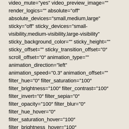
video_mute=”yes” video_preview_image=””
render_logics=”” absolute=”off”
absolute_devices=”small,medium,large”
sticky=”off” sticky_devices=”small-
visibility,medium-visibility,large-visibility”
sticky_background_color=”” sticky_height=””
sticky_offset=”” sticky_transition_offset=”0″
scroll_offset=”0″ animation_type=””
animation_direction=”left”
animation_speed=”0.3″ animation_offset=””
filter_hue=”0″ filter_saturation=”100″
filter_brightness=”100″ filter_contrast=”100″
filter_invert=”0″ filter_sepia=”0″
filter_opacity=”100″ filter_blur=”0″
filter_hue_hover=”0″
filter_saturation_hover=”100″
filter_brightness_hover=”100″