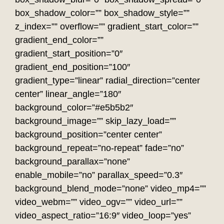
box_shadow_color=”” box_shadow_style=””
z_index=”” overflow=”” gradient_start_color=””
gradient_end_color=””
gradient_start_position=”0″
gradient_end_position=”100″
gradient_type=”linear” radial_direction=”center
center” linear_angle=”180″
background_color=”#e5b5b2″
background_image=”” skip_lazy_load=””
background_position=”center center”
background_repeat=”no-repeat” fade=”no”
background_parallax=”none”
enable_mobile=”no” parallax_speed=”0.3″
background_blend_mode=”none” video_mp4=””
video_webm=”” video_ogv=”” video_url=””
video_aspect_ratio=”16:9″ video_loop=”yes”